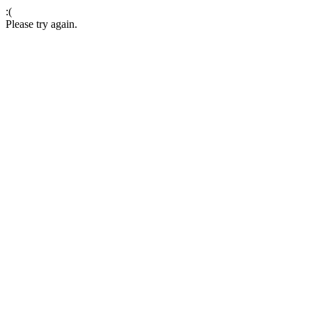
:(
Please try again.